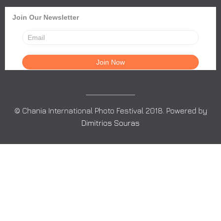
Join Our Newsletter
© Chania International Photo Festival 2018. Powered by
Dimitrios Souras