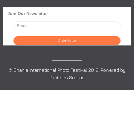
Join Our Newsletter
© Chania International Photo Festival 2018. Powered by
Dimitrios Souras