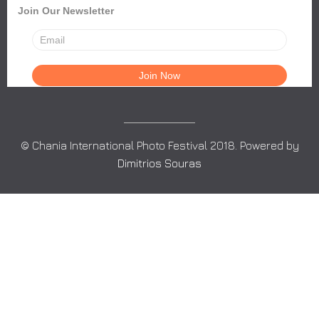
Join Our Newsletter
© Chania International Photo Festival 2018. Powered by
Dimitrios Souras