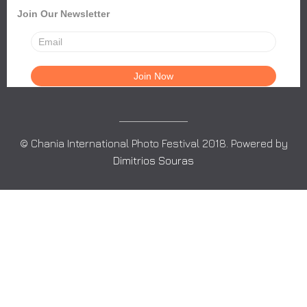
Join Our Newsletter
© Chania International Photo Festival 2018. Powered by
Dimitrios Souras