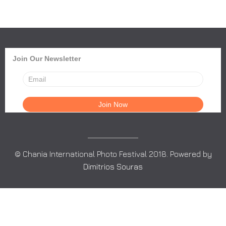
Join Our Newsletter
© Chania International Photo Festival 2018. Powered by
Dimitrios Souras