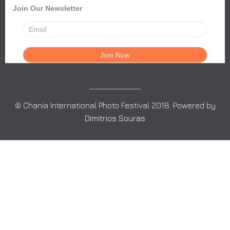
Join Our Newsletter
© Chania International Photo Festival 2018. Powered by
Dimitrios Souras