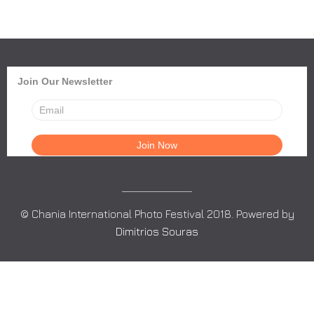
Join Our Newsletter
© Chania International Photo Festival 2018. Powered by
Dimitrios Souras