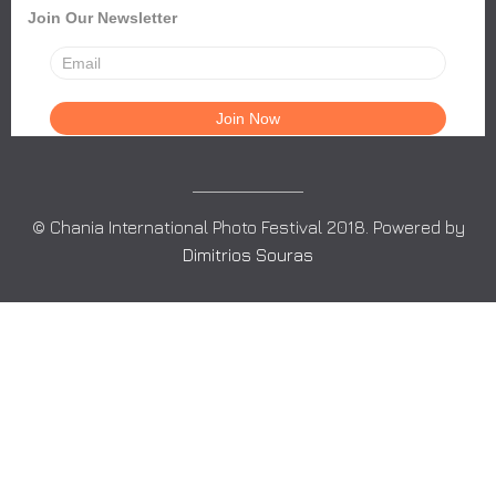
Join Our Newsletter
© Chania International Photo Festival 2018. Powered by
Dimitrios Souras