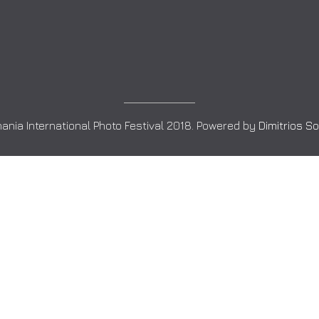
ania International Photo Festival 2018. Powered by
Dimitrios S