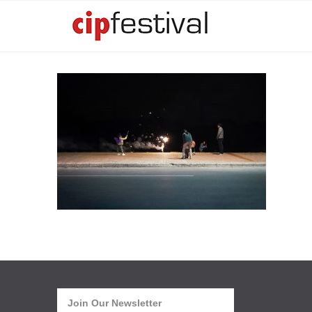
Join Our Newsletter