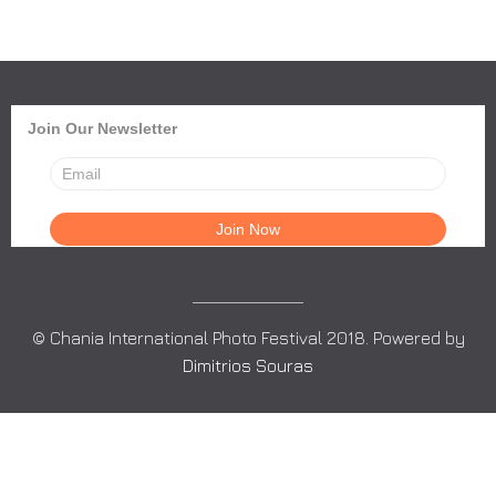
Join Our Newsletter
© Chania International Photo Festival 2018. Powered by
Dimitrios Souras