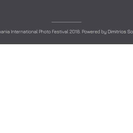
ania International Photo Festival 2018. Powered by
Dimitrios S