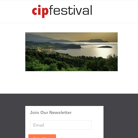
Join Our Newsletter