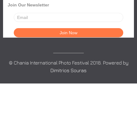
Join Our Newsletter
© Chania International Photo Festival 2018. Powered by
Dimitrios Souras