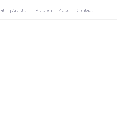
ating Artists
Program
About
Contact