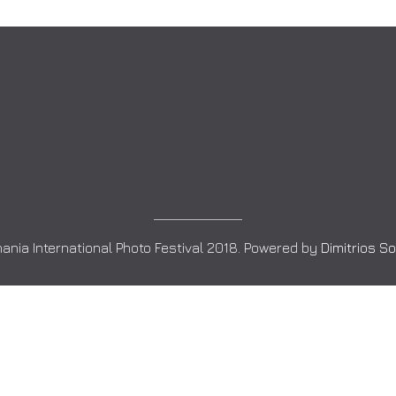
ania International Photo Festival 2018. Powered by
Dimitrios S