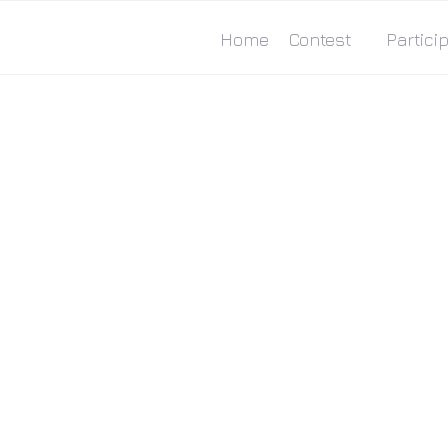
Home
Contest
Particip