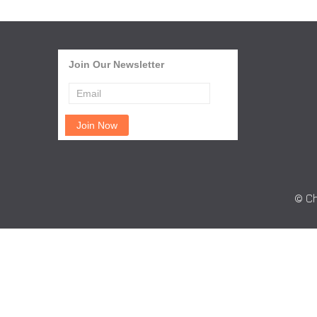
Join Our Newsletter
© Ch