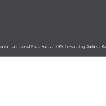
ania International Photo Festival 2018. Powered by
Dimitrios S