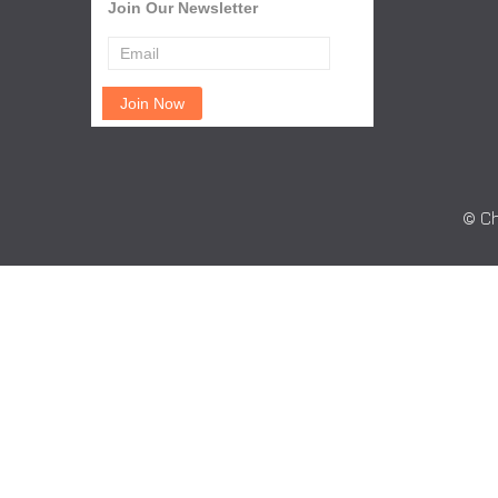
Join Our Newsletter
© Ch