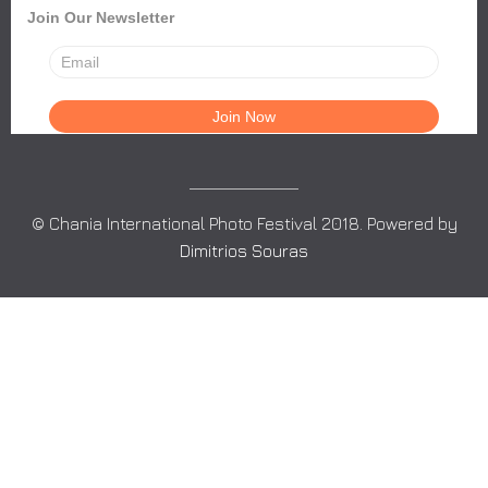
Join Our Newsletter
© Chania International Photo Festival 2018. Powered by
Dimitrios Souras