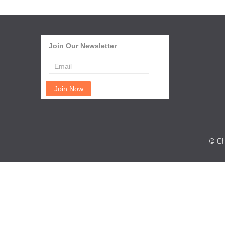
Join Our Newsletter
© Ch