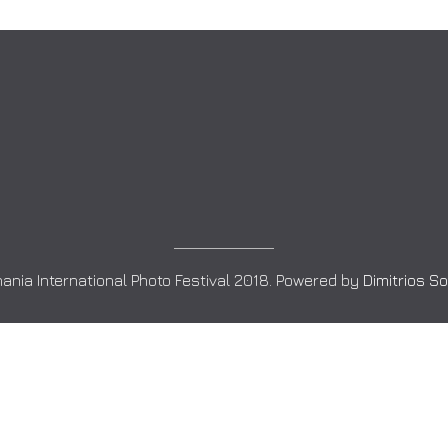
ania International Photo Festival 2018. Powered by
Dimitrios S