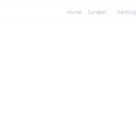
Home
Contest
Particip