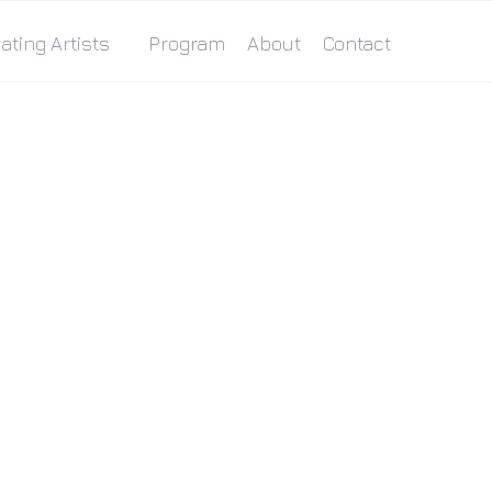
ating Artists
Program
About
Contact