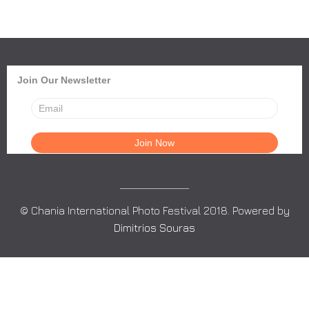
Join Our Newsletter
© Chania International Photo Festival 2018. Powered by
Dimitrios Souras