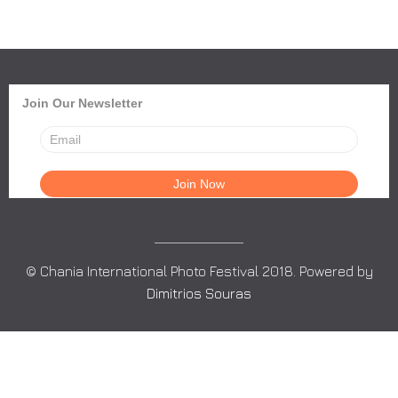
Join Our Newsletter
© Chania International Photo Festival 2018. Powered by
Dimitrios Souras