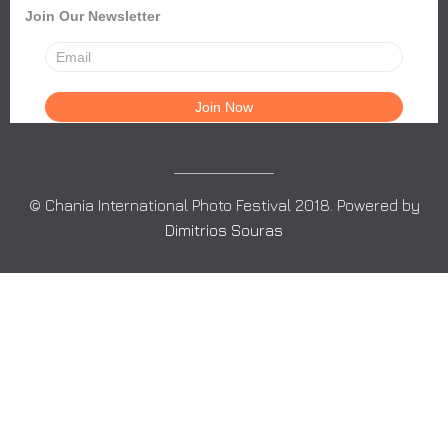
Join Our Newsletter
© Chania International Photo Festival 2018. Powered by
Dimitrios Souras