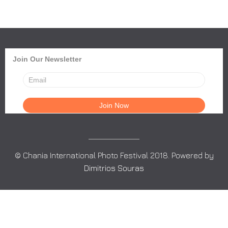
Join Our Newsletter
© Chania International Photo Festival 2018. Powered by
Dimitrios Souras