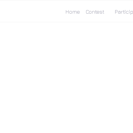
Home
Contest
Particip