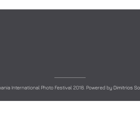
ania International Photo Festival 2018. Powered by
Dimitrios S