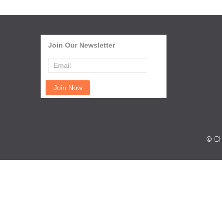
Join Our Newsletter
© Ch