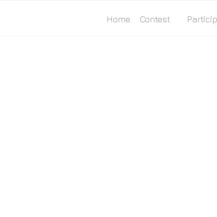
Home
Contest
Particip