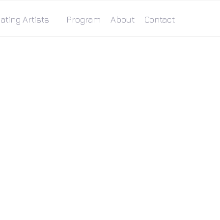
ating Artists
Program
About
Contact