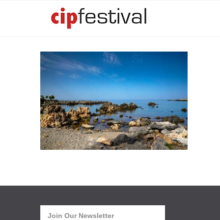
Join Our Newsletter