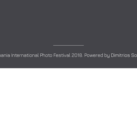
ania International Photo Festival 2018. Powered by
Dimitrios S