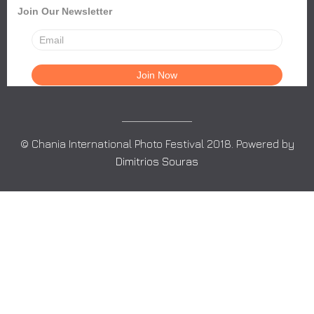
Join Our Newsletter
© Chania International Photo Festival 2018. Powered by
Dimitrios Souras