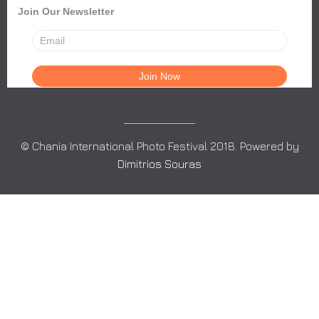
Join Our Newsletter
© Chania International Photo Festival 2018. Powered by
Dimitrios Souras