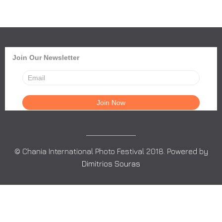
Join Our Newsletter
© Chania International Photo Festival 2018. Powered by
Dimitrios Souras