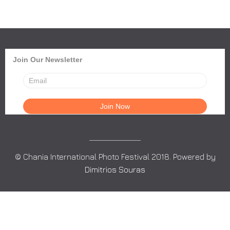
Join Our Newsletter
© Chania International Photo Festival 2018. Powered by
Dimitrios Souras