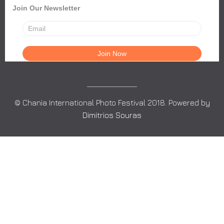
Join Our Newsletter
© Chania International Photo Festival 2018. Powered by
Dimitrios Souras