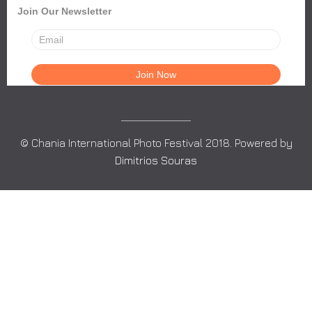
Join Our Newsletter
© Chania International Photo Festival 2018. Powered by
Dimitrios Souras