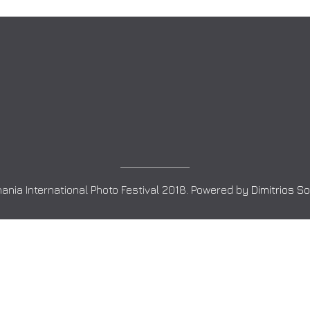
ania International Photo Festival 2018. Powered by
Dimitrios S