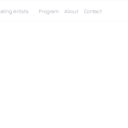
ating Artists
Program
About
Contact