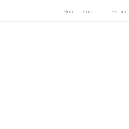
Home
Contest
Particip