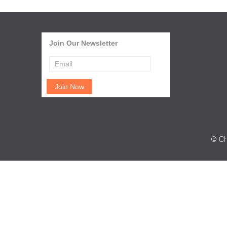
Join Our Newsletter
© Ch