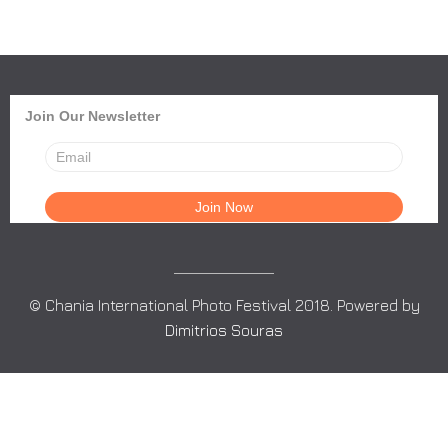
Join Our Newsletter
© Chania International Photo Festival 2018. Powered by
Dimitrios Souras