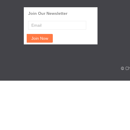
Join Our Newsletter
© Ch