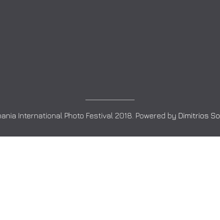
ania International Photo Festival 2018. Powered by
Dimitrios S