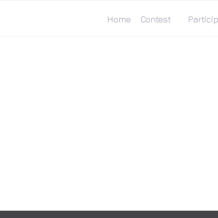
Home
Contest
Particip