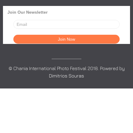
Join Our Newsletter
© Chania International Photo Festival 2018. Powered by
Dimitrios Souras