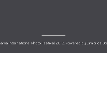
ania International Photo Festival 2018. Powered by
Dimitrios S