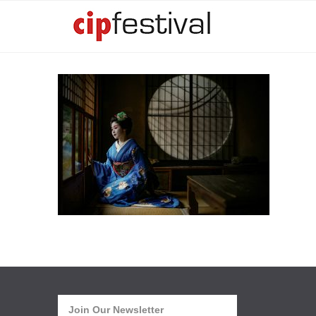
Join Our Newsletter