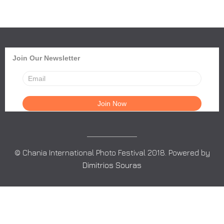
Join Our Newsletter
© Chania International Photo Festival 2018. Powered by
Dimitrios Souras