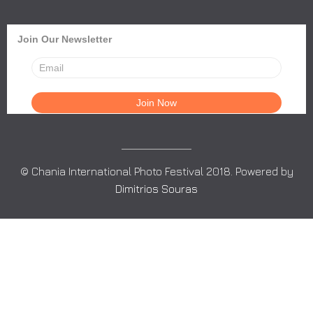
Join Our Newsletter
© Chania International Photo Festival 2018. Powered by
Dimitrios Souras