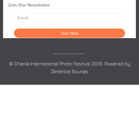
Join Our Newsletter
© Chania International Photo Festival 2018. Powered by
Dimitrios Souras