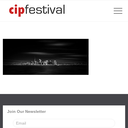
Join Our Newsletter