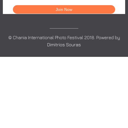
© Chania International Photo Festival 2018. Powered by
Dimitrios Souras