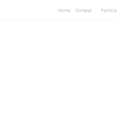
Home
Contest
Particip