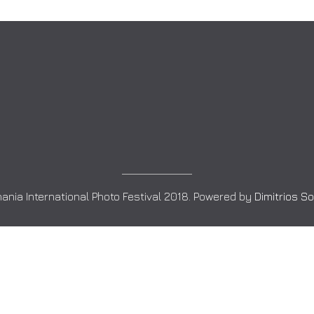
ania International Photo Festival 2018. Powered by
Dimitrios S