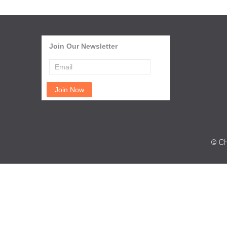
Join Our Newsletter
© Ch