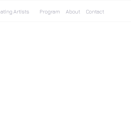
ating Artists
Program
About
Contact