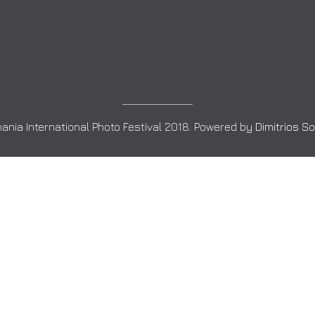
ania International Photo Festival 2018. Powered by
Dimitrios S