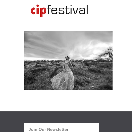
Join Our Newsletter