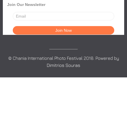
Join Our Newsletter
© Chania International Photo Festival 2018. Powered by
Dimitrios Souras