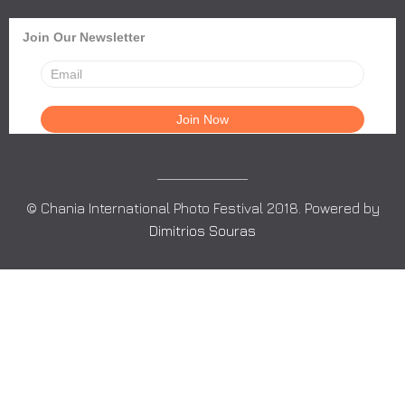
Join Our Newsletter
© Chania International Photo Festival 2018. Powered by
Dimitrios Souras