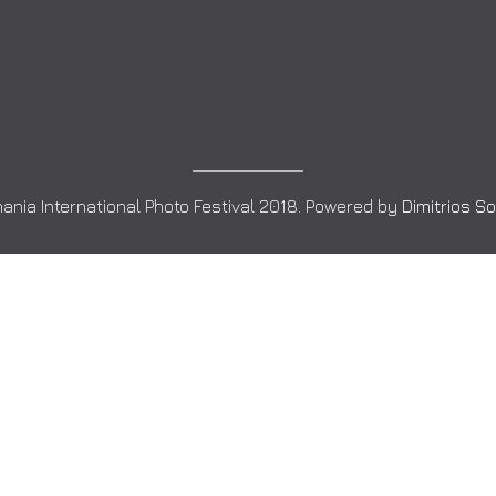
ania International Photo Festival 2018. Powered by
Dimitrios S