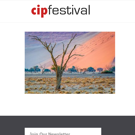
Join Our Newsletter