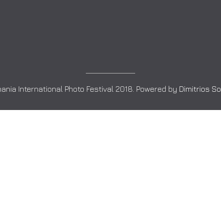
ania International Photo Festival 2018. Powered by
Dimitrios S