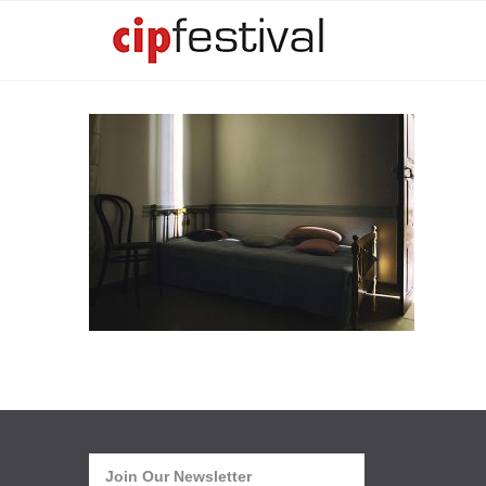
Join Our Newsletter