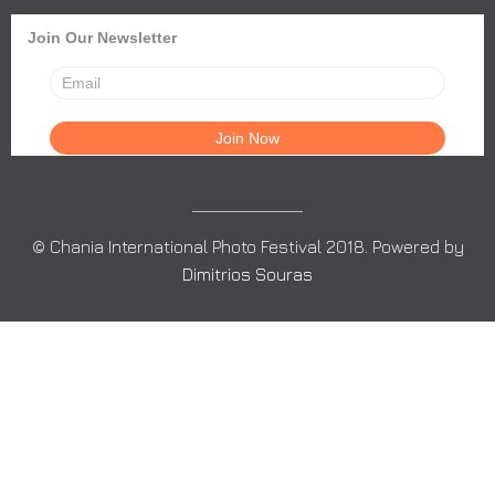
Join Our Newsletter
© Chania International Photo Festival 2018. Powered by
Dimitrios Souras