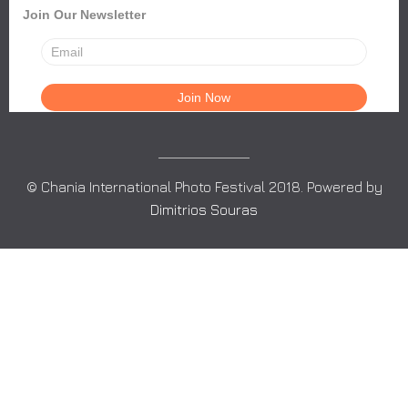
Join Our Newsletter
© Chania International Photo Festival 2018. Powered by
Dimitrios Souras