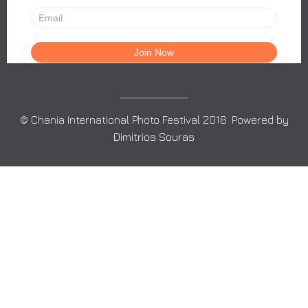
© Chania International Photo Festival 2018. Powered by
Dimitrios Souras