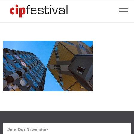
Join Our Newsletter