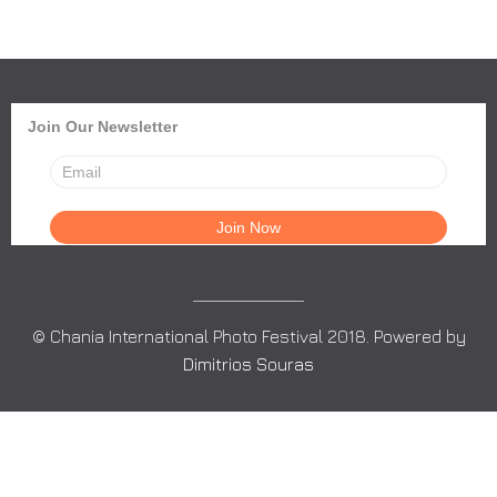
Join Our Newsletter
© Chania International Photo Festival 2018. Powered by
Dimitrios Souras