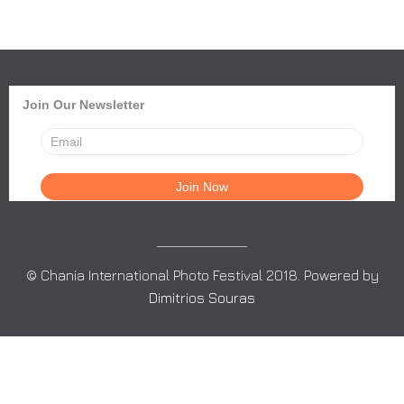
Join Our Newsletter
© Chania International Photo Festival 2018. Powered by
Dimitrios Souras