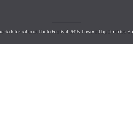
ania International Photo Festival 2018. Powered by
Dimitrios S