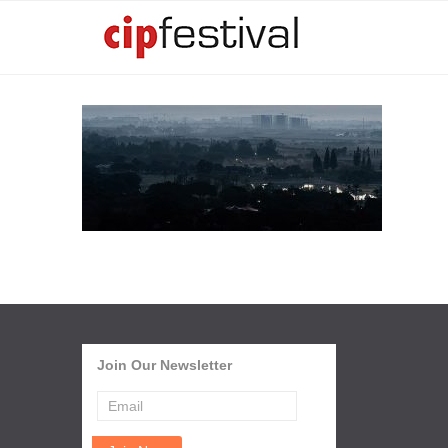
Join Our Newsletter